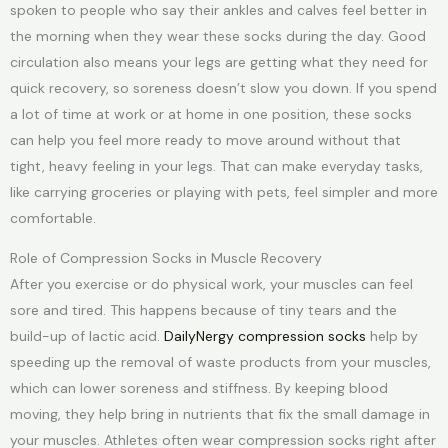
spoken to people who say their ankles and calves feel better in
the morning when they wear these socks during the day. Good
circulation also means your legs are getting what they need for
quick recovery, so soreness doesn’t slow you down. If you spend
a lot of time at work or at home in one position, these socks
can help you feel more ready to move around without that
tight, heavy feeling in your legs. That can make everyday tasks,
like carrying groceries or playing with pets, feel simpler and more
comfortable.
Role of Compression Socks in Muscle Recovery
After you exercise or do physical work, your muscles can feel
sore and tired. This happens because of tiny tears and the
build-up of lactic acid.
DailyNergy compression socks
help by
speeding up the removal of waste products from your muscles,
which can lower soreness and stiffness. By keeping blood
moving, they help bring in nutrients that fix the small damage in
your muscles. Athletes often wear compression socks right after