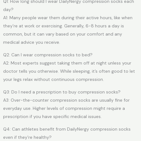
Q1: How long should I wear DailyNergy compression socks each
day?
A1: Many people wear them during their active hours, like when
they’re at work or exercising. Generally, 6-8 hours a day is
common, but it can vary based on your comfort and any
medical advice you receive.
Q2: Can I wear compression socks to bed?
A2: Most experts suggest taking them off at night unless your
doctor tells you otherwise. While sleeping, it’s often good to let
your legs relax without continuous compression.
Q3: Do I need a prescription to buy compression socks?
A3: Over-the-counter compression socks are usually fine for
everyday use. Higher levels of compression might require a
prescription if you have specific medical issues.
Q4: Can athletes benefit from DailyNergy compression socks
even if they’re healthy?