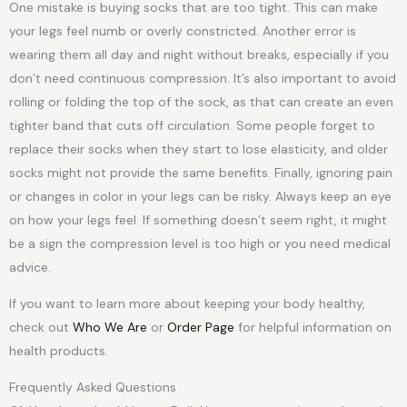
One mistake is buying socks that are too tight. This can make
your legs feel numb or overly constricted. Another error is
wearing them all day and night without breaks, especially if you
don’t need continuous compression. It’s also important to avoid
rolling or folding the top of the sock, as that can create an even
tighter band that cuts off circulation. Some people forget to
replace their socks when they start to lose elasticity, and older
socks might not provide the same benefits. Finally, ignoring pain
or changes in color in your legs can be risky. Always keep an eye
on how your legs feel. If something doesn’t seem right, it might
be a sign the compression level is too high or you need medical
advice.
If you want to learn more about keeping your body healthy,
check out
Who We Are
or
Order Page
for helpful information on
health products.
Frequently Asked Questions