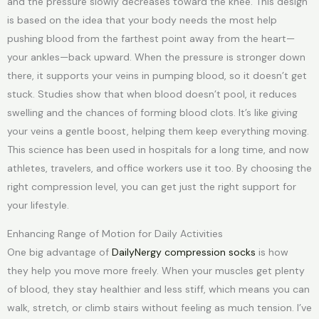
and the pressure slowly decreases toward the knee. This design
is based on the idea that your body needs the most help
pushing blood from the farthest point away from the heart—
your ankles—back upward. When the pressure is stronger down
there, it supports your veins in pumping blood, so it doesn’t get
stuck. Studies show that when blood doesn’t pool, it reduces
swelling and the chances of forming blood clots. It’s like giving
your veins a gentle boost, helping them keep everything moving.
This science has been used in hospitals for a long time, and now
athletes, travelers, and office workers use it too. By choosing the
right compression level, you can get just the right support for
your lifestyle.
Enhancing Range of Motion for Daily Activities
One big advantage of
DailyNergy compression socks
is how
they help you move more freely. When your muscles get plenty
of blood, they stay healthier and less stiff, which means you can
walk, stretch, or climb stairs without feeling as much tension. I’ve