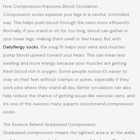
How Compression Improves Blood Circulation
Compression socks squeeze your legs in a careful, controlled
way. This helps push blood through the veins more efficiently.
Normally, if you stand or sit for too long, blood can gather in
your lower legs, making them swell or feel heavy. But with
DailyNergy socks
, the snug fit helps your veins and muscles
pump blood upward toward your heart. This can mean less
swelling and more energy because your muscles are getting
fresh blood rich in oxygen. Some people notice it’s easier to
stay on their feet without cramps or aches, especially if they
work jobs where they stand all day. Better circulation can also
help reduce the chance of getting issues like varicose veins, and
it’s one of the reasons many experts recommend compression
socks.
The Science Behind Graduated Compression
Graduated compression means the tightest area is at the ankle,