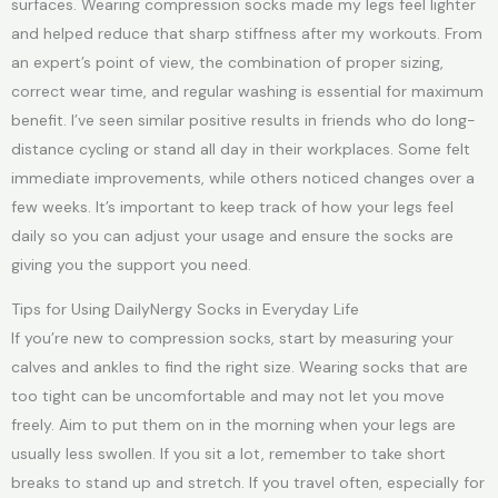
surfaces. Wearing compression socks made my legs feel lighter
and helped reduce that sharp stiffness after my workouts. From
an expert’s point of view, the combination of proper sizing,
correct wear time, and regular washing is essential for maximum
benefit. I’ve seen similar positive results in friends who do long-
distance cycling or stand all day in their workplaces. Some felt
immediate improvements, while others noticed changes over a
few weeks. It’s important to keep track of how your legs feel
daily so you can adjust your usage and ensure the socks are
giving you the support you need.
Tips for Using DailyNergy Socks in Everyday Life
If you’re new to compression socks, start by measuring your
calves and ankles to find the right size. Wearing socks that are
too tight can be uncomfortable and may not let you move
freely. Aim to put them on in the morning when your legs are
usually less swollen. If you sit a lot, remember to take short
breaks to stand up and stretch. If you travel often, especially for