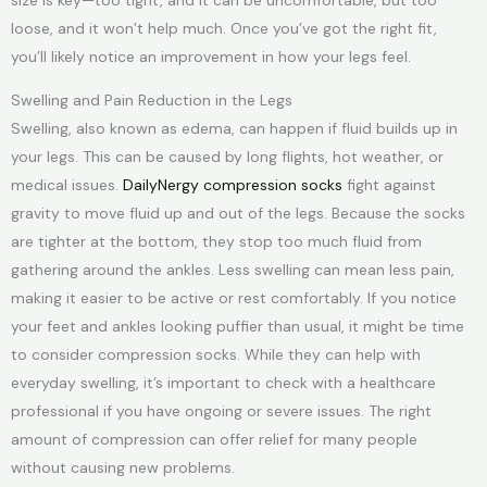
size is key—too tight, and it can be uncomfortable, but too
loose, and it won’t help much. Once you’ve got the right fit,
you’ll likely notice an improvement in how your legs feel.
Swelling and Pain Reduction in the Legs
Swelling, also known as edema, can happen if fluid builds up in
your legs. This can be caused by long flights, hot weather, or
medical issues.
DailyNergy compression socks
fight against
gravity to move fluid up and out of the legs. Because the socks
are tighter at the bottom, they stop too much fluid from
gathering around the ankles. Less swelling can mean less pain,
making it easier to be active or rest comfortably. If you notice
your feet and ankles looking puffier than usual, it might be time
to consider compression socks. While they can help with
everyday swelling, it’s important to check with a healthcare
professional if you have ongoing or severe issues. The right
amount of compression can offer relief for many people
without causing new problems.