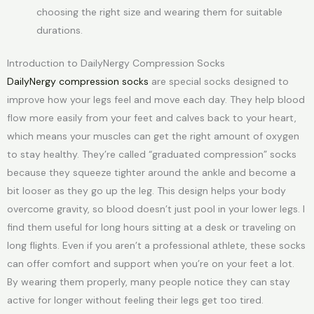
choosing the right size and wearing them for suitable
durations.
Introduction to DailyNergy Compression Socks
DailyNergy compression socks
are special socks designed to
improve how your legs feel and move each day. They help blood
flow more easily from your feet and calves back to your heart,
which means your muscles can get the right amount of oxygen
to stay healthy. They’re called “graduated compression” socks
because they squeeze tighter around the ankle and become a
bit looser as they go up the leg. This design helps your body
overcome gravity, so blood doesn’t just pool in your lower legs. I
find them useful for long hours sitting at a desk or traveling on
long flights. Even if you aren’t a professional athlete, these socks
can offer comfort and support when you’re on your feet a lot.
By wearing them properly, many people notice they can stay
active for longer without feeling their legs get too tired.