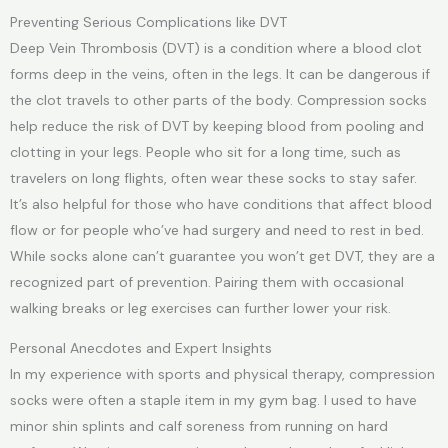
Preventing Serious Complications like DVT
Deep Vein Thrombosis (DVT) is a condition where a blood clot
forms deep in the veins, often in the legs. It can be dangerous if
the clot travels to other parts of the body. Compression socks
help reduce the risk of DVT by keeping blood from pooling and
clotting in your legs. People who sit for a long time, such as
travelers on long flights, often wear these socks to stay safer.
It’s also helpful for those who have conditions that affect blood
flow or for people who’ve had surgery and need to rest in bed.
While socks alone can’t guarantee you won’t get DVT, they are a
recognized part of prevention. Pairing them with occasional
walking breaks or leg exercises can further lower your risk.
Personal Anecdotes and Expert Insights
In my experience with sports and physical therapy, compression
socks were often a staple item in my gym bag. I used to have
minor shin splints and calf soreness from running on hard