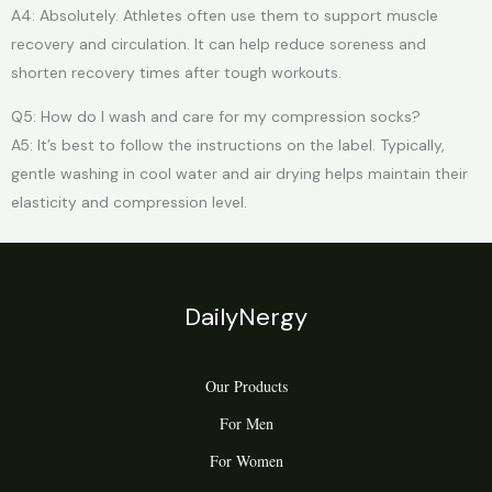
A4: Absolutely. Athletes often use them to support muscle
recovery and circulation. It can help reduce soreness and
shorten recovery times after tough workouts.
Q5: How do I wash and care for my compression socks?
A5: It’s best to follow the instructions on the label. Typically,
gentle washing in cool water and air drying helps maintain their
elasticity and compression level.
DailyNergy
Our Products
For Men
For Women