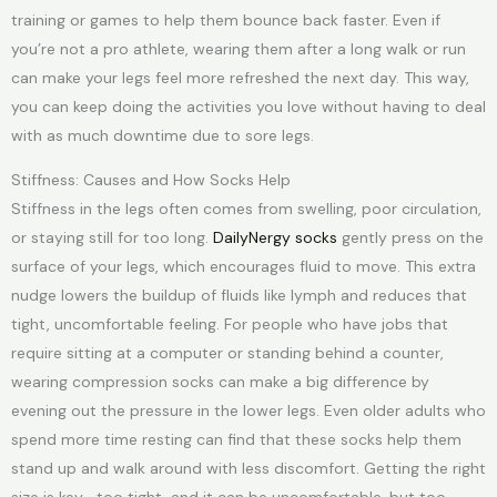
training or games to help them bounce back faster. Even if
you’re not a pro athlete, wearing them after a long walk or run
can make your legs feel more refreshed the next day. This way,
you can keep doing the activities you love without having to deal
with as much downtime due to sore legs.
Stiffness: Causes and How Socks Help
Stiffness in the legs often comes from swelling, poor circulation,
or staying still for too long.
DailyNergy socks
gently press on the
surface of your legs, which encourages fluid to move. This extra
nudge lowers the buildup of fluids like lymph and reduces that
tight, uncomfortable feeling. For people who have jobs that
require sitting at a computer or standing behind a counter,
wearing compression socks can make a big difference by
evening out the pressure in the lower legs. Even older adults who
spend more time resting can find that these socks help them
stand up and walk around with less discomfort. Getting the right