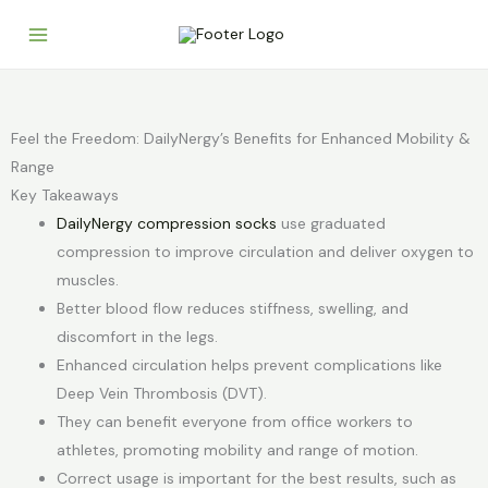
Skip
to
content
Feel the Freedom: DailyNergy’s Benefits for Enhanced Mobility &
Range
Key Takeaways
DailyNergy compression socks
use graduated
compression to improve circulation and deliver oxygen to
muscles.
Better blood flow reduces stiffness, swelling, and
discomfort in the legs.
Enhanced circulation helps prevent complications like
Deep Vein Thrombosis (DVT).
They can benefit everyone from office workers to
athletes, promoting mobility and range of motion.
Correct usage is important for the best results, such as