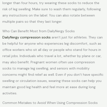
longer than four hours, try wearing these socks to reduce the
risk of leg swelling. Make sure to wash them regularly, following
any instructions on the label. You can also rotate between
multiple pairs so that they last longer.
Who Can Benefit Most from DailyNergy Socks
DailyNergy compression socks
aren’t just for athletes. They can
be helpful for anyone who experiences leg discomfort, such as
office workers who sit all day or people who stand for hours in
retail jobs. Individuals who travel a lot, whether by plane or car,
may also benefit. Pregnant women often use compression
socks to manage leg swelling, and seniors with mobility
concerns might find relief as well. Even if you don’t have specific
swelling or circulation issues, wearing these socks can help you
maintain good leg health and feel more at ease during long
activities.
Common Mistakes to Avoid When Using Compression Socks