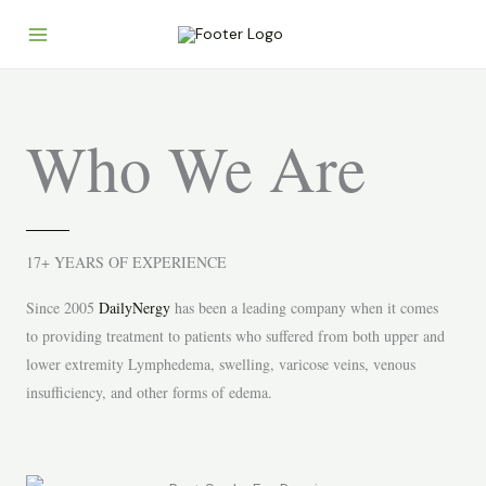
Skip
to
content
Who We Are
17+ YEARS OF EXPERIENCE
S
ince 2005
DailyNergy
has been a leading company when it comes
to providing treatment to patients who suffered from both upper and
lower extremity Lymphedema, swelling, varicose veins, venous
insufficiency, and other forms of edema.