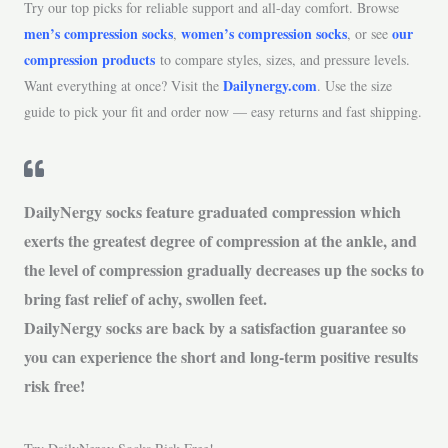
Try our top picks for reliable support and all-day comfort. Browse
men’s compression socks
women’s compression socks
our
,
, or see
compression products
to compare styles, sizes, and pressure levels.
Dailynergy.com
Want everything at once? Visit the
. Use the size
guide to pick your fit and order now — easy returns and fast shipping.
DailyNergy socks feature graduated compression which
exerts the greatest degree of compression at the ankle, and
the level of compression gradually decreases up the socks to
bring fast relief of achy, swollen feet.
DailyNergy socks are back by a satisfaction guarantee so
you can experience the short and long-term positive results
risk free!