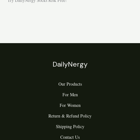
Try DailyNergy Socks Risk Free!
DailyNergy
Our Products
For Men
For Women
Return & Refund Policy
Shipping Policy
Contact Us