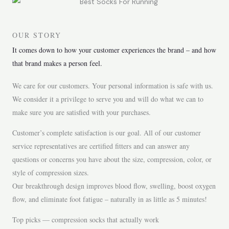
OUR STORY
It comes down to how your customer experiences the brand – and how
that brand makes a person feel.
We care for our customers. Your personal information is safe with us.
We consider it a privilege to serve you and will do what we can to
make sure you are satisfied with your purchases.
Customer’s complete satisfaction is our goal. All of our customer
service representatives are certified fitters and can answer any
questions or concerns you have about the size, compression, color, or
style of compression sizes.
Our breakthrough design improves blood flow, swelling, boost oxygen
flow, and eliminate foot fatigue – naturally in as little as 5 minutes!
Top picks — compression socks that actually work