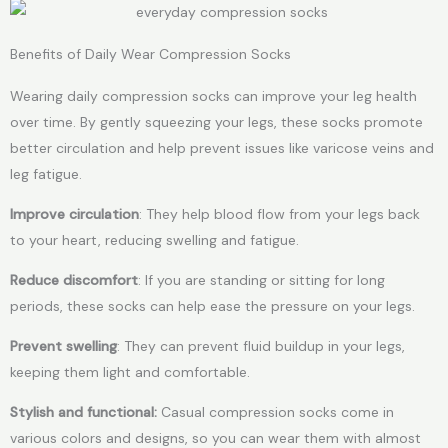
Benefits of Daily Wear Compression Socks
Wearing daily compression socks can improve your leg health
over time. By gently squeezing your legs, these socks promote
better circulation and help prevent issues like varicose veins and
leg fatigue.
Improve circulation
: They help blood flow from your legs back
to your heart, reducing swelling and fatigue.
Reduce discomfort
: If you are standing or sitting for long
periods, these socks can help ease the pressure on your legs.
Prevent swelling
: They can prevent fluid buildup in your legs,
keeping them light and comfortable.
Stylish and functional:
Casual compression socks come in
various colors and designs, so you can wear them with almost