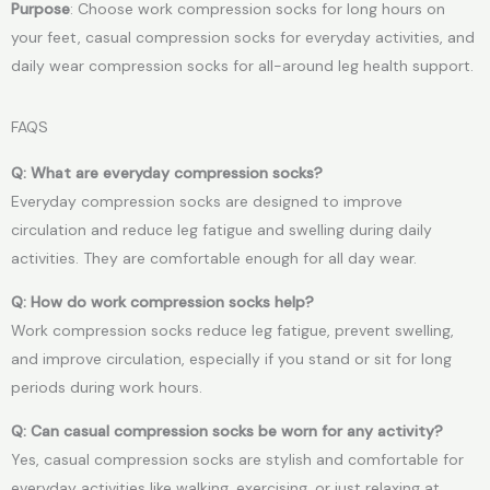
Purpose
: Choose work compression socks for long hours on
your feet, casual compression socks for everyday activities, and
daily wear compression socks for all-around leg health support.
FAQS
Q: What are everyday compression socks?
Everyday compression socks are designed to improve
circulation and reduce leg fatigue and swelling during daily
activities. They are comfortable enough for all day wear.
Q: How do work compression socks help?
Work compression socks reduce leg fatigue, prevent swelling,
and improve circulation, especially if you stand or sit for long
periods during work hours.
Q: Can casual compression socks be worn for any activity?
Yes, casual compression socks are stylish and comfortable for
everyday activities like walking, exercising, or just relaxing at