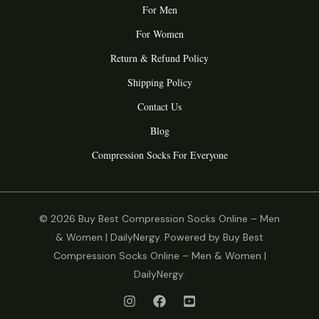
For Men
For Women
Return & Refund Policy
Shipping Policy
Contact Us
Blog
Compression Socks For Everyone
© 2026 Buy Best Compression Socks Online – Men
& Women | DailyNergy. Powered by Buy Best
Compression Socks Online – Men & Women |
DailyNergy.