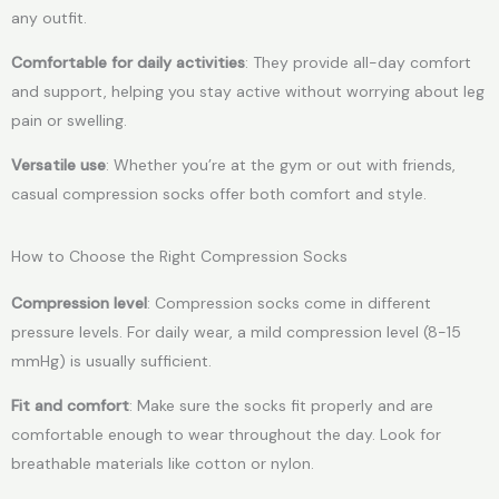
any outfit.
Comfortable for daily activities
: They provide all-day comfort
and support, helping you stay active without worrying about leg
pain or swelling.
Versatile use
: Whether you’re at the gym or out with friends,
casual compression socks offer both comfort and style.
How to Choose the Right Compression Socks
Compression level
: Compression socks come in different
pressure levels. For daily wear, a mild compression level (8-15
mmHg) is usually sufficient.
Fit and comfort
: Make sure the socks fit properly and are
comfortable enough to wear throughout the day. Look for
breathable materials like cotton or nylon.