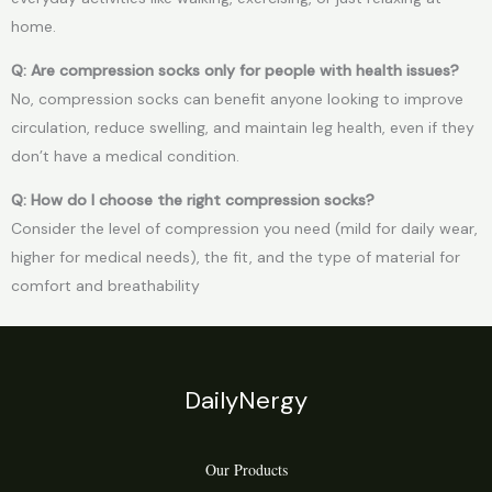
home.
Q: Are compression socks only for people with health issues?
No, compression socks can benefit anyone looking to improve
circulation, reduce swelling, and maintain leg health, even if they
don’t have a medical condition.
Q: How do I choose the right compression socks?
Consider the level of compression you need (mild for daily wear,
higher for medical needs), the fit, and the type of material for
comfort and breathability
DailyNergy
Our Products