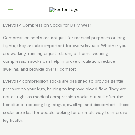
Skip
to
content
Everyday Compression Socks for Daily Wear
Compression socks are not just for medical purposes or long
flights, they are also important for everyday use. Whether you
are working, running or just relaxing at home, wearing
compression socks can help improve circulation, reduce
swelling, and provide overall comfort
Everyday compression socks are designed to provide gentle
pressure to your legs, helping to improve blood flow. They are
not as tight as medical compression socks but still offer the
benefits of reducing leg fatigue, swelling, and discomfort. These
socks are ideal for people looking for a simple way to improve
leg health.