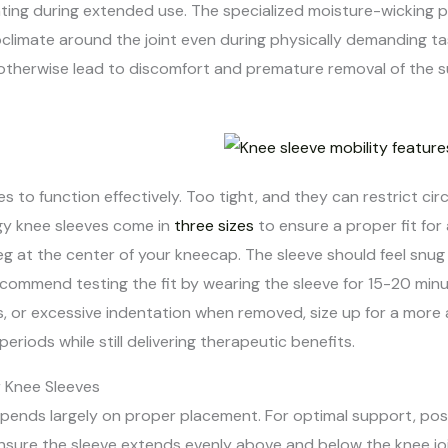
ting during extended use. The specialized moisture-wicking
oclimate around the joint even during physically demanding 
otherwise lead to discomfort and premature removal of the s
ves to function effectively. Too tight, and they can restrict ci
gy knee sleeves come in
three sizes
to ensure a proper fit for a
eg at the center of your kneecap. The sleeve should feel snu
ecommend testing the fit by wearing the sleeve for 15-20 minut
s, or excessive indentation when removed, size up for a more a
iods while still delivering therapeutic benefits.
r Knee Sleeves
epends largely on proper placement. For optimal support, pos
ensure the sleeve extends evenly above and below the knee jo