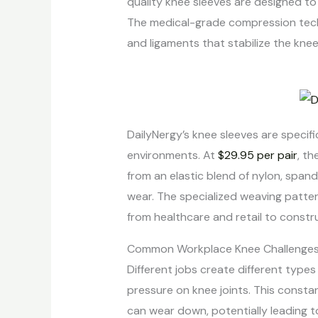
quality knee sleeves are designed t
The medical-grade compression techn
and ligaments that stabilize the knee
DailyNergy’s knee sleeves are specif
environments. At
$29.95 per pair
, t
from an elastic blend of nylon, span
wear. The specialized weaving patter
from healthcare and retail to constr
Common Workplace Knee Challenge
Different jobs create different types
pressure on knee joints. This constan
can wear down, potentially leading t