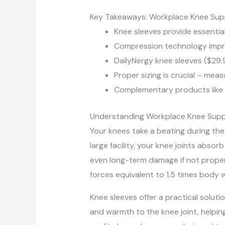
Key Takeaways: Workplace Knee Sup
Knee sleeves provide essentia
Compression technology improv
DailyNergy knee sleeves ($29.
Proper sizing is crucial – me
Complementary products like 
Understanding Workplace Knee Sup
Your knees take a beating during the
large facility, your knee joints absor
even long-term damage if not proper
forces equivalent to 1.5 times body 
Knee sleeves offer a practical solut
and warmth to the knee joint, helping