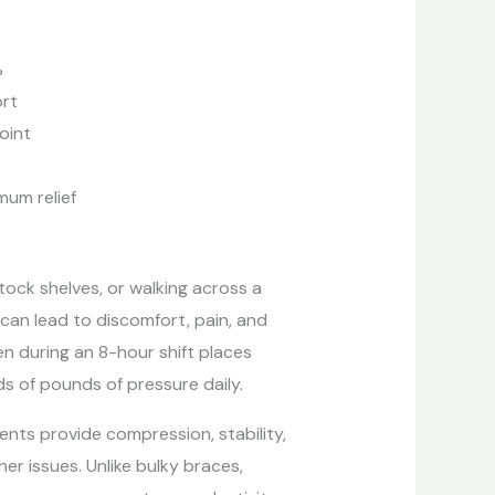
%
ort
oint
um relief
tock shelves, or walking across a
n can lead to discomfort, pain, and
n during an 8-hour shift places
ds of pounds of pressure daily.
ents provide compression, stability,
er issues. Unlike bulky braces,