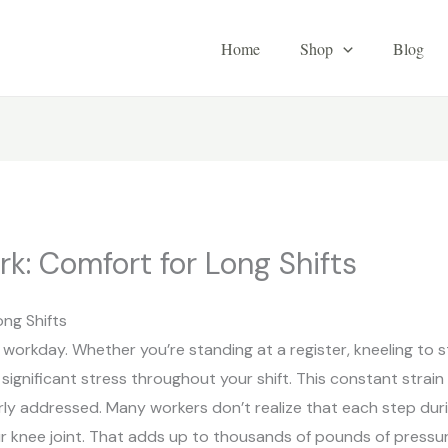
Home
Shop
Blog
k: Comfort for Long Shifts
ng Shifts
 workday. Whether you’re standing at a register, kneeling to s
b significant stress throughout your shift. This constant strai
ly addressed. Many workers don’t realize that each step duri
ur knee joint. That adds up to thousands of pounds of pressu