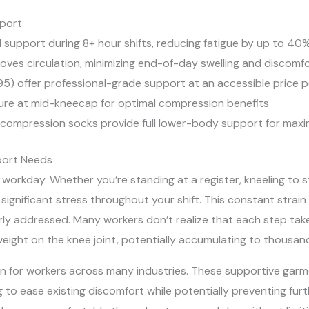
port
l support during 8+ hour shifts, reducing fatigue by up to 40
es circulation, minimizing end-of-day swelling and discomf
95) offer professional-grade support at an accessible price p
asure at mid-kneecap for optimal compression benefits
compression socks provide full lower-body support for maxim
port Needs
 workday. Whether you’re standing at a register, kneeling to s
b significant stress throughout your shift. This constant strai
ly addressed. Many workers don’t realize that each step take
weight on the knee joint, potentially accumulating to thousan
ion for workers across many industries. These supportive garm
 to ease existing discomfort while potentially preventing furth