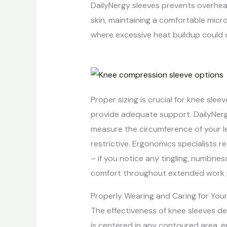
DailyNergy sleeves prevents overhea
skin, maintaining a comfortable micr
where excessive heat buildup could 
Proper sizing is crucial for knee slee
provide adequate support. DailyNer
measure the circumference of your l
restrictive. Ergonomics specialists r
– if you notice any tingling, numbnes
comfort throughout extended work per
Properly Wearing and Caring for You
The effectiveness of knee sleeves d
is centered in any contoured area, 