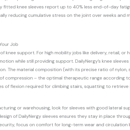
 fitted knee sleeves report up to 40% less end-of-day fatigue
ally reducing cumulative stress on the joint over weeks and 
 Your Job
 of knee support. For high mobility jobs like delivery, retail, o
f motion while still providing support. DailyNergy’s knee sleeve
n. The material composition (with its precise ratio of nylon, 
 compression – the optimal therapeutic range according to 
ees of flexion required for climbing stairs, squatting to retriev
cturing or warehousing, look for sleeves with good lateral s
ign of DailyNergy sleeves ensures they stay in place througho
security, focus on comfort for long-term wear and circulation 