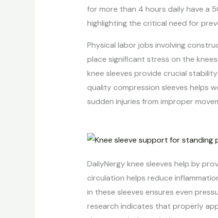
for more than 4 hours daily have a 5
highlighting the critical need for pr
Physical labor jobs involving constru
place significant stress on the knees
knee sleeves provide crucial stabili
quality compression sleeves helps w
sudden injuries from improper movem
DailyNergy knee sleeves help by prov
circulation helps reduce inflammatio
in these sleeves ensures even pressu
research indicates that properly app