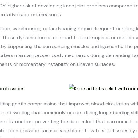
0% higher risk of developing knee joint problems compared to 
eventative support measures.
ction, warehousing, or landscaping require frequent bending, 
. These dynamic forces can lead to acute injuries or chronic 
ty by supporting the surrounding muscles and ligaments. The
orkers maintain proper body mechanics during demanding tasks
ents or momentary instability on uneven surfaces.
iding gentle compression that improves blood circulation with
n and swelling that commonly occurs during long standing shi
re distribution, preventing the discomfort that can come from 
lied compression can increase blood flow to soft tissues by u