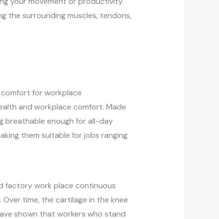
ing your movement or productivity.
ng the surrounding muscles, tendons,
d comfort for workplace
 health and workplace comfort. Made
ng breathable enough for all-day
king them suitable for jobs ranging
 and factory work place continuous
 Over time, the cartilage in the knee
s have shown that workers who stand