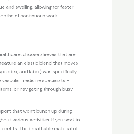
 and swelling, allowing for faster
months of continuous work.
r healthcare, choose sleeves that are
s feature an elastic blend that moves
spandex, and latex) was specifically
vascular medicine specialists –
e items, or navigating through busy
upport that won’t bunch up during
ut various activities. If you work in
benefits. The breathable material of