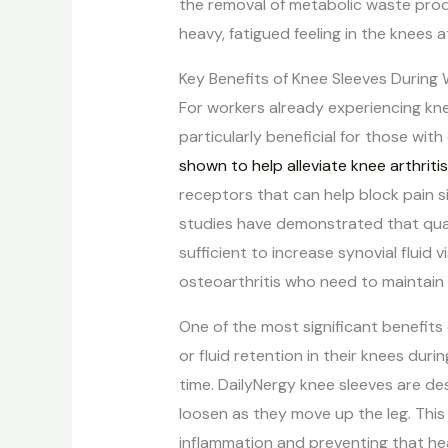
the removal of metabolic waste pro
heavy, fatigued feeling in the knees a
Key Benefits of Knee Sleeves During
For workers already experiencing kn
particularly beneficial for those with e
shown to help alleviate knee arthriti
receptors that can help block pain s
studies have demonstrated that quali
sufficient to increase synovial fluid 
osteoarthritis who need to maintain m
One of the most significant benefits
or fluid retention in their knees dur
time. DailyNergy knee sleeves are d
loosen as they move up the leg. This
inflammation and preventing that he