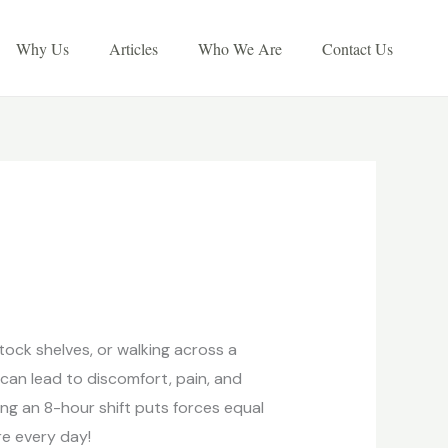
Why Us
Articles
Who We Are
Contact Us
tock shelves, or walking across a
n can lead to discomfort, pain, and
ng an 8-hour shift puts forces equal
re every day!