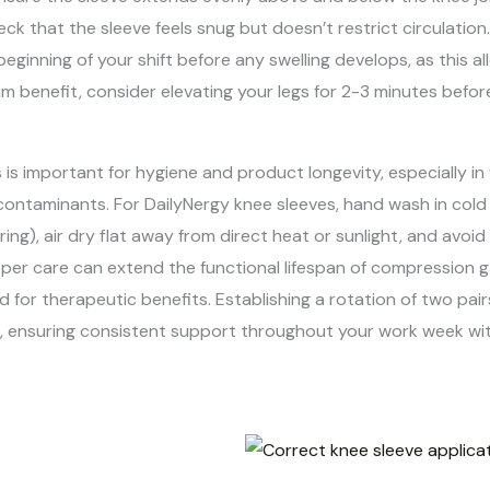
ck that the sleeve feels snug but doesn’t restrict circulatio
ginning of your shift before any swelling develops, as this 
benefit, consider elevating your legs for 2-3 minutes before
s is important for hygiene and product longevity, especially
contaminants. For DailyNergy knee sleeves, hand wash in cold
g), air dry flat away from direct heat or sunlight, and avoid 
per care can extend the functional lifespan of compression 
 for therapeutic benefits. Establishing a rotation of two pair
ied, ensuring consistent support throughout your work week w