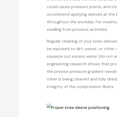
could cause pressure points, and che
recommend applying sleeves at the be
throughout the workday. For maximum 
swelling from previous activities.
Regular cleaning of your knee sleeve
be exposed to dirt, sweat, or other 
squeeze out excess water (do not wrin
engineering research shows that pro
the precise pressure gradient needed
other is being cleaned and fully dr
integrity of the compression fibers.