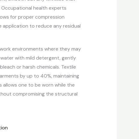
n. Occupational health experts
allows for proper compression
 application to reduce any residual
 in work environments where they may
 water with mild detergent, gently
bleach or harsh chemicals. Textile
garments by up to 40%, maintaining
s allows one to be worn while the
ithout compromising the structural