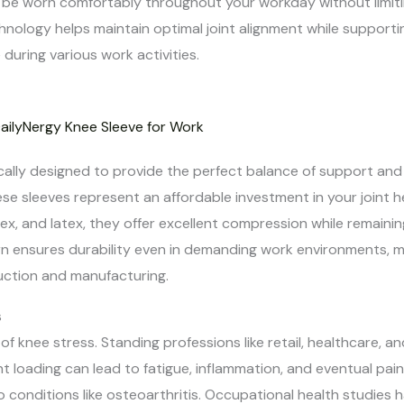
o be worn comfortably throughout your workday without limit
ology helps maintain optimal joint alignment while supporti
 during various work activities.
ically designed to provide the perfect balance of support an
hese sleeves represent an affordable investment in your joint
dex, and latex, they offer excellent compression while remaini
n ensures durability even in demanding work environments, ma
uction and manufacturing.
s
 of knee stress. Standing professions like retail, healthcare,
t loading can lead to fatigue, inflammation, and eventual pain.
o conditions like osteoarthritis. Occupational health studie