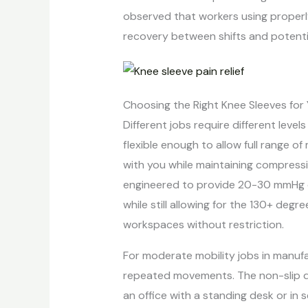
observed that workers using properly
recovery between shifts and potenti
Choosing the Right Knee Sleeves for
Different jobs require different levels
flexible enough to allow full range o
with you while maintaining compressio
engineered to provide 20-30 mmHg of
while still allowing for the 130+ degr
workspaces without restriction.
For moderate mobility jobs in manufa
repeated movements. The non-slip des
an office with a standing desk or in 