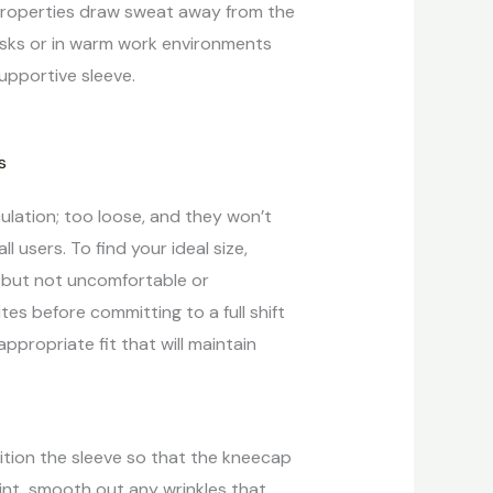
 properties draw sweat away from the
tasks or in warm work environments
upportive sleeve.
rculation; too loose, and they won’t
ll users. To find your ideal size,
g but not uncomfortable or
es before committing to a full shift
ppropriate fit that will maintain
ition the sleeve so that the kneecap
int, smooth out any wrinkles that