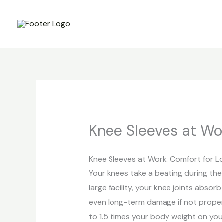
Skip
to
content
Knee Sleeves at Wor
Knee Sleeves at Work: Comfort for Lo
Your knees take a beating during the
large facility, your knee joints absor
even long-term damage if not proper
to 1.5 times your body weight on yo