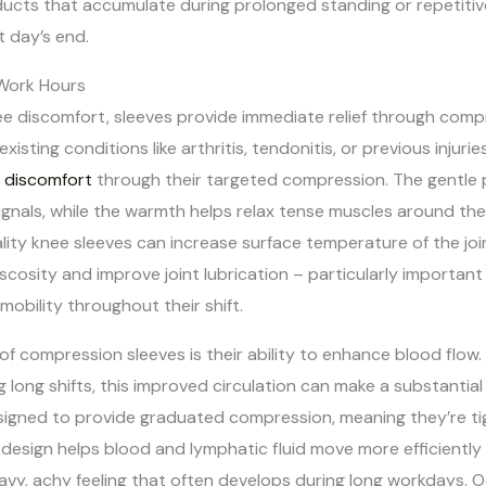
ducts that accumulate during prolonged standing or repetiti
t day’s end.
 Work Hours
ee discomfort, sleeves provide immediate relief through comp
xisting conditions like arthritis, tendonitis, or previous injurie
s discomfort
through their targeted compression. The gentle 
ignals, while the warmth helps relax tense muscles around the
ty knee sleeves can increase surface temperature of the join
viscosity and improve joint lubrication – particularly importan
obility throughout their shift.
 of compression sleeves is their ability to enhance blood flow
ing long shifts, this improved circulation can make a substanti
esigned to provide graduated compression, meaning they’re ti
 design helps blood and lymphatic fluid move more efficiently
avy, achy feeling that often develops during long workdays. 