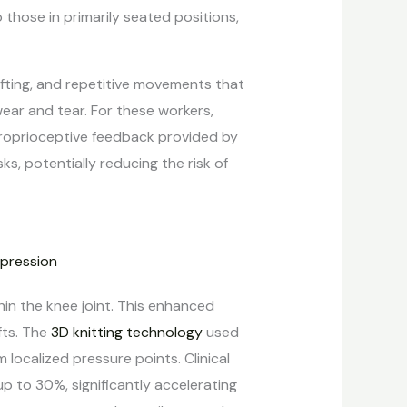
those in primarily seated positions,
lifting, and repetitive movements that
wear and tear. For these workers,
 proprioceptive feedback provided by
, potentially reducing the risk of
in the knee joint. This enhanced
fts. The
3D knitting technology
used
localized pressure points. Clinical
p to 30%, significantly accelerating