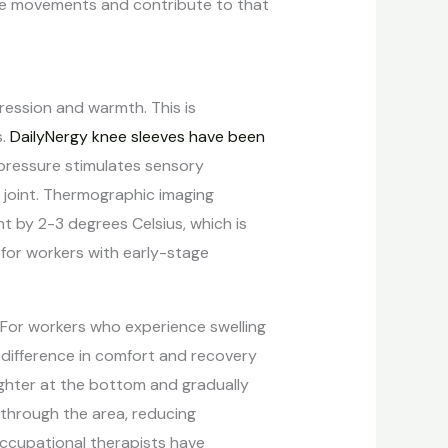
ve movements and contribute to that
ression and warmth. This is
s.
DailyNergy knee sleeves have been
pressure stimulates sensory
 joint. Thermographic imaging
t by 2-3 degrees Celsius, which is
t for workers with early-stage
. For workers who experience swelling
al difference in comfort and recovery
ghter at the bottom and gradually
 through the area, reducing
Occupational therapists have