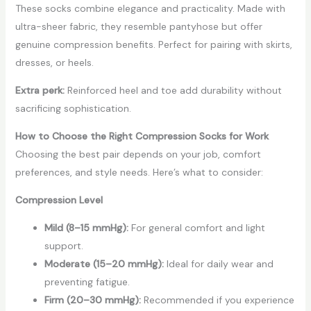
These socks combine elegance and practicality. Made with
ultra-sheer fabric, they resemble pantyhose but offer
genuine compression benefits. Perfect for pairing with skirts,
dresses, or heels.
Extra perk:
Reinforced heel and toe add durability without
sacrificing sophistication.
How to Choose the Right Compression Socks for Work
Choosing the best pair depends on your job, comfort
preferences, and style needs. Here’s what to consider:
Compression Level
Mild (8–15 mmHg):
For general comfort and light
support.
Moderate (15–20 mmHg):
Ideal for daily wear and
preventing fatigue.
Firm (20–30 mmHg):
Recommended if you experience