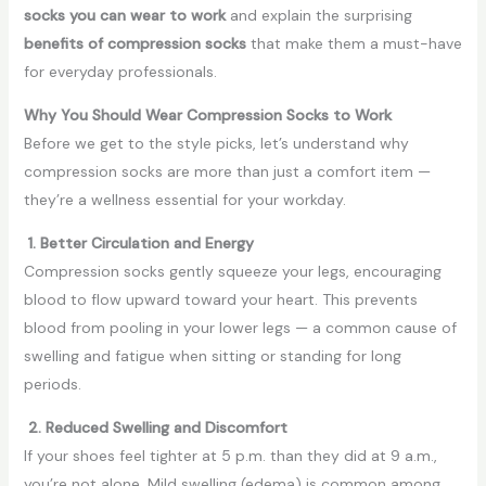
socks you can wear to work
and explain the surprising
benefits of compression socks
that make them a must-have
for everyday professionals.
Why You Should Wear Compression Socks to Work
Before we get to the style picks, let’s understand why
compression socks are more than just a comfort item —
they’re a wellness essential for your workday.
1. Better Circulation and Energy
Compression socks gently squeeze your legs, encouraging
blood to flow upward toward your heart. This prevents
blood from pooling in your lower legs — a common cause of
swelling and fatigue when sitting or standing for long
periods.
2. Reduced Swelling and Discomfort
If your shoes feel tighter at 5 p.m. than they did at 9 a.m.,
you’re not alone. Mild swelling (edema) is common among