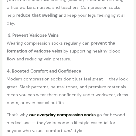
office workers, nurses, and teachers. Compression socks
help
reduce that swelling
and keep your legs feeling light all
day.
3. Prevent Varicose Veins
Wearing compression socks regularly can
prevent the
formation of varicose veins
by supporting healthy blood
flow and reducing vein pressure.
4. Boosted Comfort and Confidence
Modern compression socks don’t just feel great — they look
great. Sleek patterns, neutral tones, and premium materials
mean you can wear them confidently under workwear, dress
pants, or even casual outfits.
That’s why
our everyday compression socks
go far beyond
medical use — they’ve become a lifestyle essential for
anyone who values comfort
and
style.