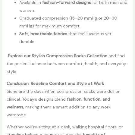
Available in
fashion-forward designs
for both men and
women.
Graduated compression (15–20 mmHg or 20–30
mmHg) for maximum comfort.
Soft, breathable fabrics
that feel luxurious yet
durable.
Explore our Stylish Compression Socks Collection
and find
the perfect balance between comfort, health, and everyday
style.
Conclusion: Redefine Comfort and Style at Work
Gone are the days when compression socks were dull or
clinical. Today’s designs blend
fashion, function, and
wellness
, making them a smart addition to any work
wardrobe.
Whether you’re sitting at a desk, walking hospital floors, or
standing behind a counter all day, the
benefits of