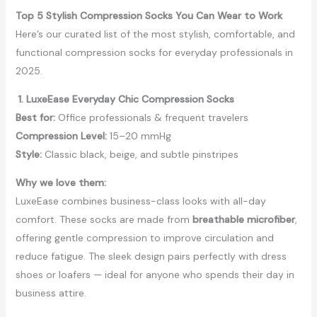
Top 5 Stylish Compression Socks You Can Wear to Work
Here’s our curated list of the most stylish, comfortable, and
functional compression socks for everyday professionals in
2025.
1. LuxeEase Everyday Chic Compression Socks
Best for:
Office professionals & frequent travelers
Compression Level:
15–20 mmHg
Style:
Classic black, beige, and subtle pinstripes
Why we love them:
LuxeEase combines business-class looks with all-day
comfort. These socks are made from
breathable microfiber
,
offering gentle compression to improve circulation and
reduce fatigue. The sleek design pairs perfectly with dress
shoes or loafers — ideal for anyone who spends their day in
business attire.