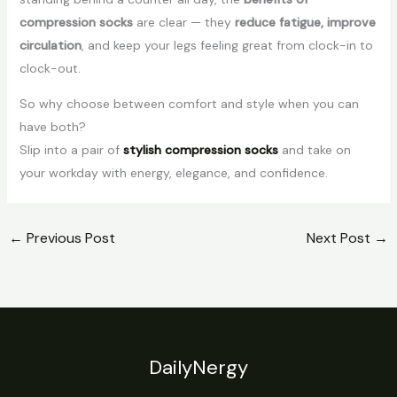
compression socks
are clear — they
reduce fatigue, improve
circulation
, and keep your legs feeling great from clock-in to
clock-out.
So why choose between comfort and style when you can
have both?
Slip into a pair of
stylish compression socks
and take on
your workday with energy, elegance, and confidence.
←
Previous Post
Next Post
→
DailyNergy