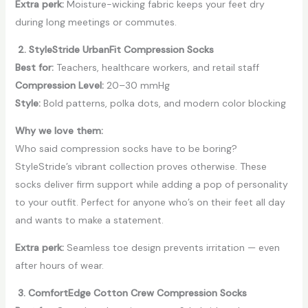
Extra perk:
Moisture-wicking fabric keeps your feet dry
during long meetings or commutes.
2. StyleStride UrbanFit Compression Socks
Best for:
Teachers, healthcare workers, and retail staff
Compression Level:
20–30 mmHg
Style:
Bold patterns, polka dots, and modern color blocking
Why we love them:
Who said compression socks have to be boring?
StyleStride’s vibrant collection proves otherwise. These
socks deliver firm support while adding a pop of personality
to your outfit. Perfect for anyone who’s on their feet all day
and wants to make a statement.
Extra perk:
Seamless toe design prevents irritation — even
after hours of wear.
3. ComfortEdge Cotton Crew Compression Socks