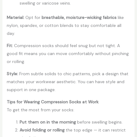
swelling or varicose veins.
Material:
Opt for
breathable, moisture-wicking fabrics
like
nylon, spandex, or cotton blends to stay comfortable all
day.
Fit:
Compression socks should feel snug but not tight. A
good fit means you can move comfortably without pinching
or rolling.
Style:
From subtle solids to chic patterns, pick a design that
matches your workwear aesthetic. You can have
style and
support
in one package.
Tips for Wearing Compression Socks at Work
To get the most from your socks:
Put them on in the morning
before swelling begins.
Avoid folding or rolling
the top edge — it can restrict