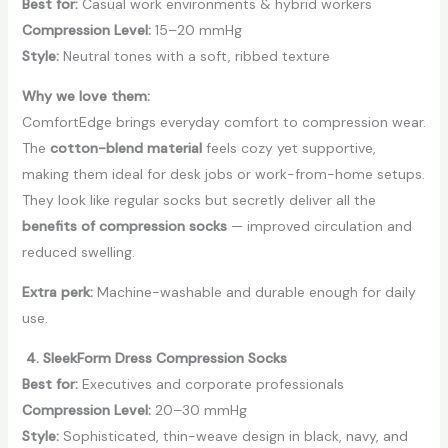
Best for:
Casual work environments & hybrid workers
Compression Level:
15–20 mmHg
Style:
Neutral tones with a soft, ribbed texture
Why we love them:
ComfortEdge brings everyday comfort to compression wear.
The
cotton-blend material
feels cozy yet supportive,
making them ideal for desk jobs or work-from-home setups.
They look like regular socks but secretly deliver all the
benefits of compression socks
— improved circulation and
reduced swelling.
Extra perk:
Machine-washable and durable enough for daily
use.
4. SleekForm Dress Compression Socks
Best for:
Executives and corporate professionals
Compression Level:
20–30 mmHg
Style:
Sophisticated, thin-weave design in black, navy, and