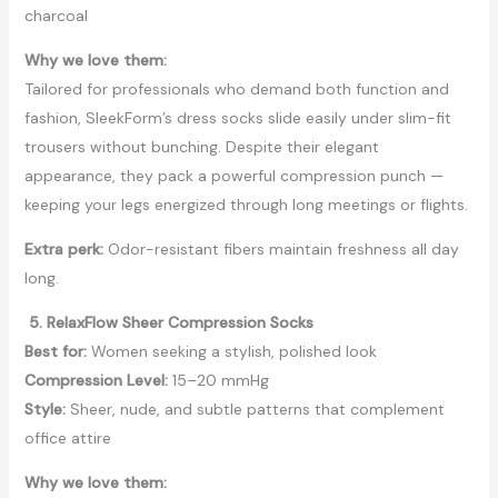
charcoal
Why we love them:
Tailored for professionals who demand both function and
fashion, SleekForm’s dress socks slide easily under slim-fit
trousers without bunching. Despite their elegant
appearance, they pack a powerful compression punch —
keeping your legs energized through long meetings or flights.
Extra perk:
Odor-resistant fibers maintain freshness all day
long.
5. RelaxFlow Sheer Compression Socks
Best for:
Women seeking a stylish, polished look
Compression Level:
15–20 mmHg
Style:
Sheer, nude, and subtle patterns that complement
office attire
Why we love them: