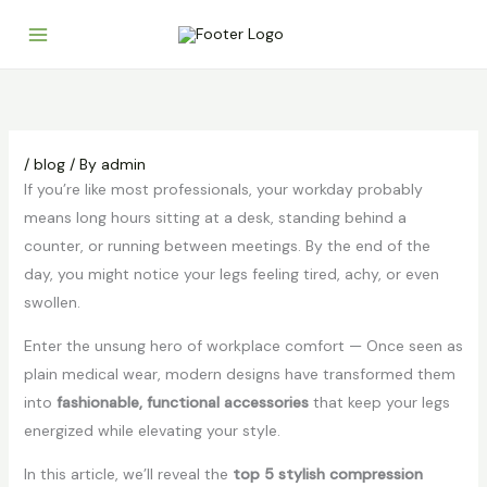
Skip
to
content
/
blog
/ By
admin
If you’re like most professionals, your workday probably
means long hours sitting at a desk, standing behind a
counter, or running between meetings. By the end of the
day, you might notice your legs feeling tired, achy, or even
swollen.
Enter the unsung hero of workplace comfort —
Once seen as
plain medical wear, modern designs have transformed them
into
fashionable, functional accessories
that keep your legs
energized while elevating your style.
In this article, we’ll reveal the
top 5 stylish compression