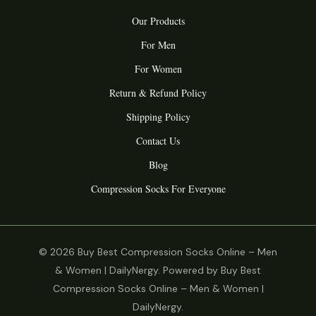
Our Products
For Men
For Women
Return & Refund Policy
Shipping Policy
Contact Us
Blog
Compression Socks For Everyone
© 2026 Buy Best Compression Socks Online – Men
& Women | DailyNergy. Powered by Buy Best
Compression Socks Online – Men & Women |
DailyNergy.