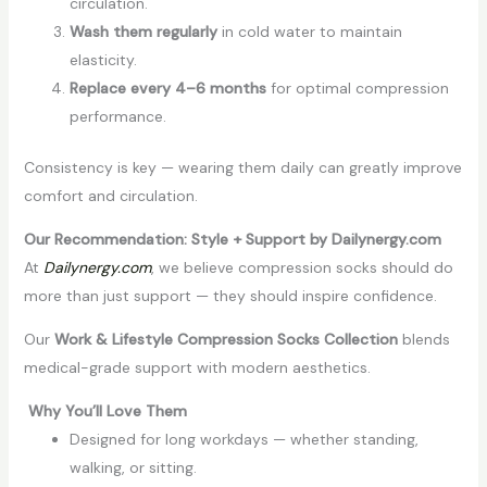
circulation.
Wash them regularly
in cold water to maintain
elasticity.
Replace every 4–6 months
for optimal compression
performance.
Consistency is key — wearing them daily can greatly improve
comfort and circulation.
Our Recommendation: Style + Support by Dailynergy.com
At
Dailynergy.com
, we believe compression socks should do
more than just support — they should inspire confidence.
Our
Work & Lifestyle Compression Socks Collection
blends
medical-grade support with modern aesthetics.
Why You’ll Love Them
Designed for long workdays — whether standing,
walking, or sitting.